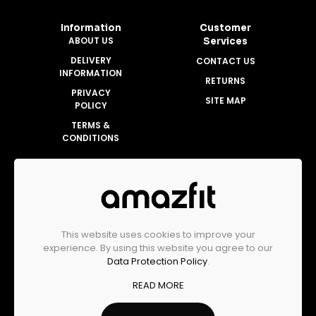
Information
Customer
ABOUT US
Services
DELIVERY
CONTACT US
INFORMATION
RETURNS
PRIVACY
SITE MAP
POLICY
TERMS &
CONDITIONS
Account
MY ACCOUNT
ORDER HISTORY
This website uses cookies to improve your
WISHLIST
experience. By using this website you agree to our
Data Protection Policy
.
READ MORE
Amazfit Malaysia Official Store © 2025