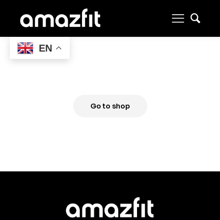
EN
Your wishlist is empty
Go to shop