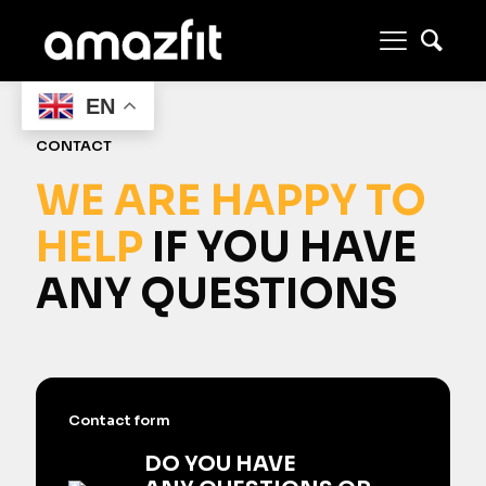
EN
CONTACT
WE ARE HAPPY TO
HELP
IF YOU HAVE
ANY QUESTIONS
Contact form
DO YOU HAVE