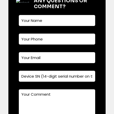
ANY QUESTIONS OR
COMMENT?