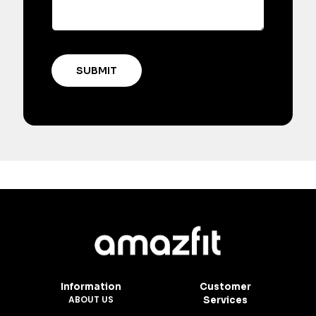
Information
Customer
ABOUT US
Services