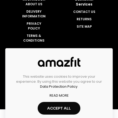
ABOUT US
Services
DELIVERY
CONTACT US
INFORMATION
RETURNS
PRIVACY
SITE MAP
POLICY
TERMS &
CONDITIONS
Account
MY ACCOUNT
ORDER HISTORY
This website uses cookies to improve your
WISHLIST
experience. By using this website you agree to our
Data Protection Policy
.
READ MORE
Amazfit Malaysia Official Store © 2025
ACCEPT ALL
0
0